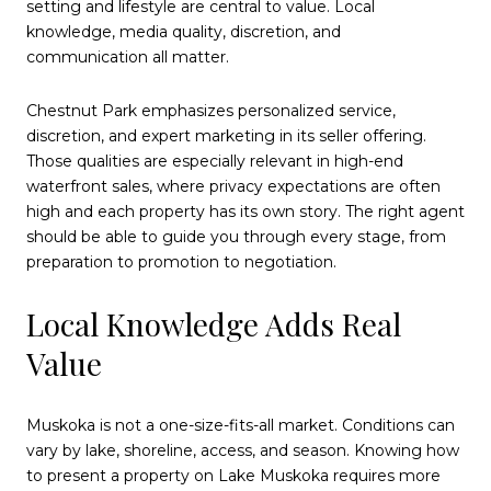
setting and lifestyle are central to value. Local
knowledge, media quality, discretion, and
communication all matter.
Chestnut Park emphasizes personalized service,
discretion, and expert marketing in its seller offering.
Those qualities are especially relevant in high-end
waterfront sales, where privacy expectations are often
high and each property has its own story. The right agent
should be able to guide you through every stage, from
preparation to promotion to negotiation.
Local Knowledge Adds Real
Value
Muskoka is not a one-size-fits-all market. Conditions can
vary by lake, shoreline, access, and season. Knowing how
to present a property on Lake Muskoka requires more