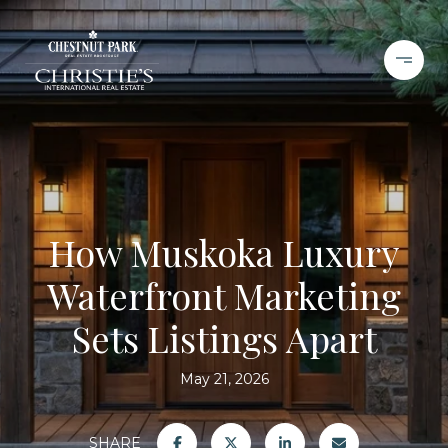
How Muskoka Luxury
Waterfront Marketing
Sets Listings Apart
May 21, 2026
SHARE