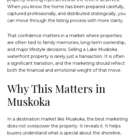
When you know the home has been prepared carefully,
captured professionally, and distributed strategically, you
can move through the listing process with more clarity.
That confidence matters in a market where properties
are often tied to family memories, long-term ownership,
and major lifestyle decisions. Selling a Lake Muskoka
waterfront property is rarely just a transaction. It is often
a significant transition, and the marketing should reflect
both the financial and emotional weight of that move.
Why This Matters in
Muskoka
In a destination market like Muskoka, the best marketing
does not overpower the property. It reveals it. It helps
buyers understand what is special about the shoreline,