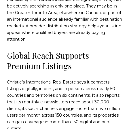
be actively searching in only one place. They may be in
the Greater Toronto Area, elsewhere in Canada, or part of
an international audience already familiar with destination
markets. A broader distribution strategy helps your listing
appear where qualified buyers are already paying
attention.
Global Reach Supports
Premium Listings
Christie’s International Real Estate says it connects
listings digitally, in print, and in person across nearly 50
countries and territories on six continents. It also reports
that its monthly e-newsletters reach about 30,000
clients, its social channels engage more than two million
users per month across 150 countries, and its properties
can gain coverage in more than 150 digital and print
outlets.