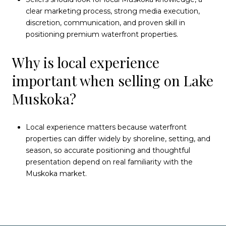
clear marketing process, strong media execution,
discretion, communication, and proven skill in
positioning premium waterfront properties.
Why is local experience
important when selling on Lake
Muskoka?
Local experience matters because waterfront
properties can differ widely by shoreline, setting, and
season, so accurate positioning and thoughtful
presentation depend on real familiarity with the
Muskoka market.