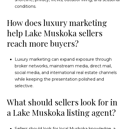
conditions.
How does luxury marketing
help Lake Muskoka sellers
reach more buyers?
Luxury marketing can expand exposure through
broker networks, mainstream media, direct mail,
social media, and international real estate channels
while keeping the presentation polished and
selective.
What should sellers look for in
a Lake Muskoka listing agent?
Sellers should look for local Muskoka knowledge, a