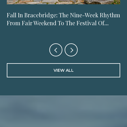
Fall In Bracebridge: The Nine-Week Rhythm
From Fair Weekend To The Festival Of
Lights
VIEW ALL