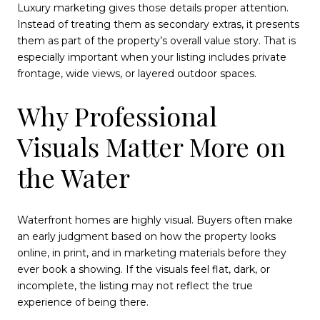
Luxury marketing gives those details proper attention.
Instead of treating them as secondary extras, it presents
them as part of the property’s overall value story. That is
especially important when your listing includes private
frontage, wide views, or layered outdoor spaces.
Why Professional
Visuals Matter More on
the Water
Waterfront homes are highly visual. Buyers often make
an early judgment based on how the property looks
online, in print, and in marketing materials before they
ever book a showing. If the visuals feel flat, dark, or
incomplete, the listing may not reflect the true
experience of being there.