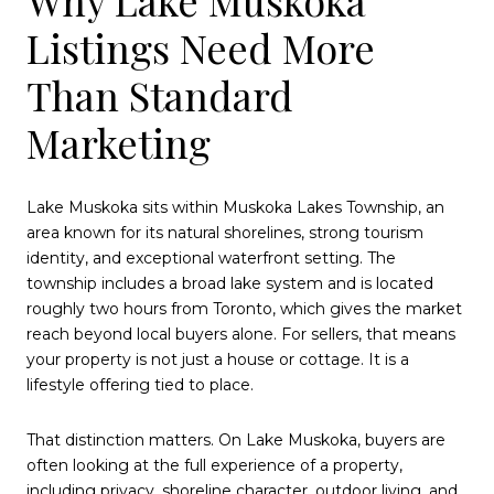
Listings Need More
Than Standard
Marketing
Lake Muskoka sits within Muskoka Lakes Township, an
area known for its natural shorelines, strong tourism
identity, and exceptional waterfront setting. The
township includes a broad lake system and is located
roughly two hours from Toronto, which gives the market
reach beyond local buyers alone. For sellers, that means
your property is not just a house or cottage. It is a
lifestyle offering tied to place.
That distinction matters. On Lake Muskoka, buyers are
often looking at the full experience of a property,
including privacy, shoreline character, outdoor living, and