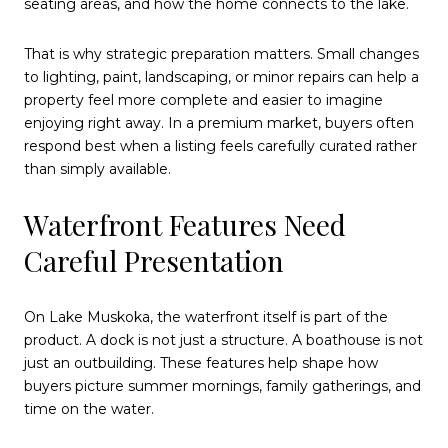
seating areas, and how the home connects to the lake.
That is why strategic preparation matters. Small changes
to lighting, paint, landscaping, or minor repairs can help a
property feel more complete and easier to imagine
enjoying right away. In a premium market, buyers often
respond best when a listing feels carefully curated rather
than simply available.
Waterfront Features Need
Careful Presentation
On Lake Muskoka, the waterfront itself is part of the
product. A dock is not just a structure. A boathouse is not
just an outbuilding. These features help shape how
buyers picture summer mornings, family gatherings, and
time on the water.