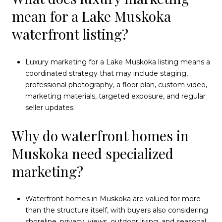
mean for a Lake Muskoka
waterfront listing?
Luxury marketing for a Lake Muskoka listing means a
coordinated strategy that may include staging,
professional photography, a floor plan, custom video,
marketing materials, targeted exposure, and regular
seller updates.
Why do waterfront homes in
Muskoka need specialized
marketing?
Waterfront homes in Muskoka are valued for more
than the structure itself, with buyers also considering
shoreline, privacy, views, outdoor living, and seasonal