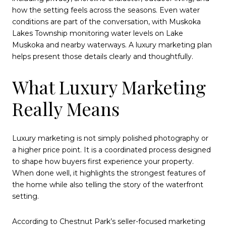
how the setting feels across the seasons. Even water
conditions are part of the conversation, with Muskoka
Lakes Township monitoring water levels on Lake
Muskoka and nearby waterways. A luxury marketing plan
helps present those details clearly and thoughtfully.
What Luxury Marketing
Really Means
Luxury marketing is not simply polished photography or
a higher price point. It is a coordinated process designed
to shape how buyers first experience your property.
When done well, it highlights the strongest features of
the home while also telling the story of the waterfront
setting.
According to Chestnut Park’s seller-focused marketing