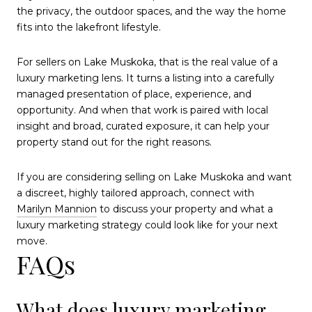
the privacy, the outdoor spaces, and the way the home
fits into the lakefront lifestyle.
For sellers on Lake Muskoka, that is the real value of a
luxury marketing lens. It turns a listing into a carefully
managed presentation of place, experience, and
opportunity. And when that work is paired with local
insight and broad, curated exposure, it can help your
property stand out for the right reasons.
If you are considering selling on Lake Muskoka and want
a discreet, highly tailored approach, connect with
Marilyn Mannion
to discuss your property and what a
luxury marketing strategy could look like for your next
move.
FAQs
What does luxury marketing