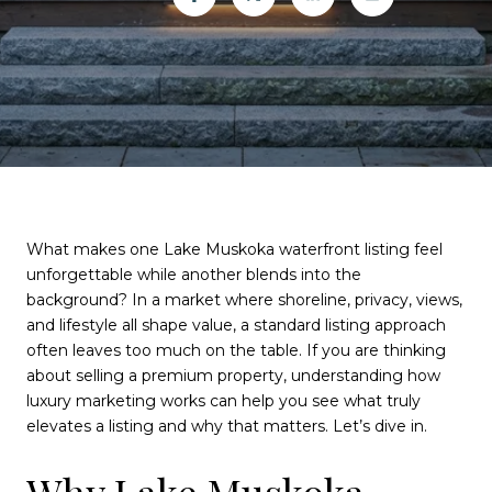
What makes one Lake Muskoka waterfront listing feel
unforgettable while another blends into the
background? In a market where shoreline, privacy, views,
and lifestyle all shape value, a standard listing approach
often leaves too much on the table. If you are thinking
about selling a premium property, understanding how
luxury marketing works can help you see what truly
elevates a listing and why that matters. Let’s dive in.
Why Lake Muskoka