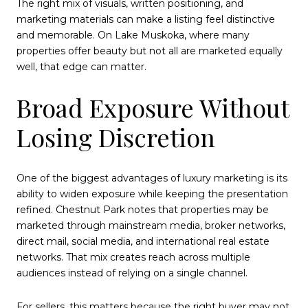
The right mix of visuals, written positioning, and
marketing materials can make a listing feel distinctive
and memorable. On Lake Muskoka, where many
properties offer beauty but not all are marketed equally
well, that edge can matter.
Broad Exposure Without
Losing Discretion
One of the biggest advantages of luxury marketing is its
ability to widen exposure while keeping the presentation
refined. Chestnut Park notes that properties may be
marketed through mainstream media, broker networks,
direct mail, social media, and international real estate
networks. That mix creates reach across multiple
audiences instead of relying on a single channel.
For sellers, this matters because the right buyer may not