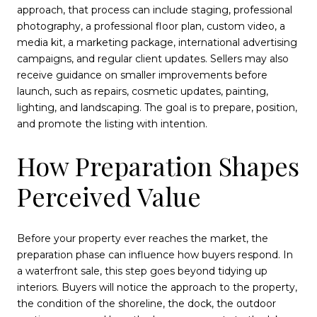
approach, that process can include staging, professional
photography, a professional floor plan, custom video, a
media kit, a marketing package, international advertising
campaigns, and regular client updates. Sellers may also
receive guidance on smaller improvements before
launch, such as repairs, cosmetic updates, painting,
lighting, and landscaping. The goal is to prepare, position,
and promote the listing with intention.
How Preparation Shapes
Perceived Value
Before your property ever reaches the market, the
preparation phase can influence how buyers respond. In
a waterfront sale, this step goes beyond tidying up
interiors. Buyers will notice the approach to the property,
the condition of the shoreline, the dock, the outdoor