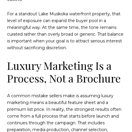
For a standout Lake Muskoka waterfront property, that
level of exposure can expand the buyer pool in a
meaningful way. At the same time, the tone remains
curated rather than overly broad or generic. That balance
is important when your goal is to attract serious interest
without sacrificing discretion.
Luxury Marketing Is a
Process, Not a Brochure
A common mistake sellers make is assuming luxury
marketing means a beautiful feature sheet and a
premium list price. In reality, the strongest results often
come from a full process that starts before launch and
continues through the campaign. That includes
preparation, media production, channel selection,