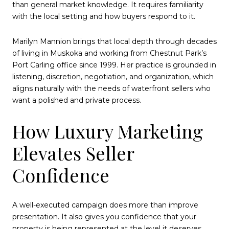
than general market knowledge. It requires familiarity
with the local setting and how buyers respond to it.
Marilyn Mannion brings that local depth through decades
of living in Muskoka and working from Chestnut Park’s
Port Carling office since 1999. Her practice is grounded in
listening, discretion, negotiation, and organization, which
aligns naturally with the needs of waterfront sellers who
want a polished and private process.
How Luxury Marketing
Elevates Seller
Confidence
A well-executed campaign does more than improve
presentation. It also gives you confidence that your
property is being represented at the level it deserves.