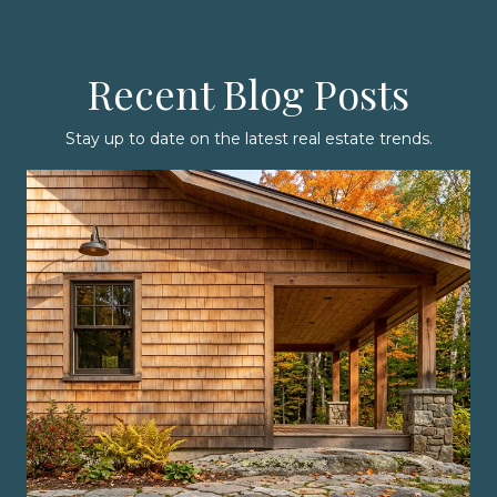
Recent Blog Posts
Stay up to date on the latest real estate trends.