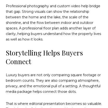
Professional photography and custom video help bridge
that gap. Strong visuals can show the relationship
between the home and the lake, the scale of the
shoreline, and the flow between indoor and outdoor
spaces. A professional floor plan adds another layer of
clarity, helping buyers understand how the property lives
as well as how it looks.
Storytelling Helps Buyers
Connect
Luxury buyers are not only comparing square footage or
bedroom counts. They are also comparing atmosphere,
privacy, and the emotional pull of a setting. A thoughtful
media package helps connect those dots.
That is where editorial presentation becomes so valuable.