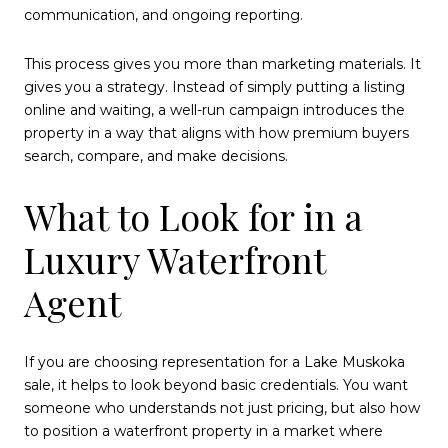
communication, and ongoing reporting.
This process gives you more than marketing materials. It
gives you a strategy. Instead of simply putting a listing
online and waiting, a well-run campaign introduces the
property in a way that aligns with how premium buyers
search, compare, and make decisions.
What to Look for in a
Luxury Waterfront
Agent
If you are choosing representation for a Lake Muskoka
sale, it helps to look beyond basic credentials. You want
someone who understands not just pricing, but also how
to position a waterfront property in a market where