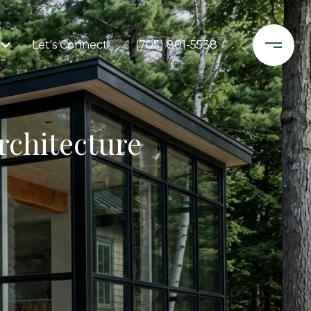
Let's Connect
(705) 801-5538
rchitecture