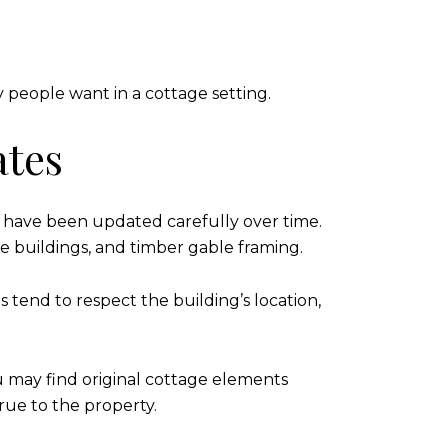
y people want in a cottage setting.
ates
t have been updated carefully over time.
one buildings, and timber gable framing.
 tend to respect the building’s location,
u may find original cottage elements
true to the property.