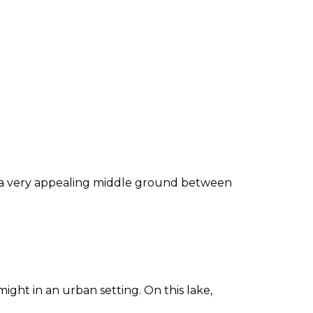
be a very appealing middle ground between
ight in an urban setting. On this lake,