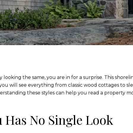
looking the same, you are in for a surprise. This shoreli
 you will see everything from classic wood cottages to sle
nderstanding these styles can help you read a property 
 Has No Single Look