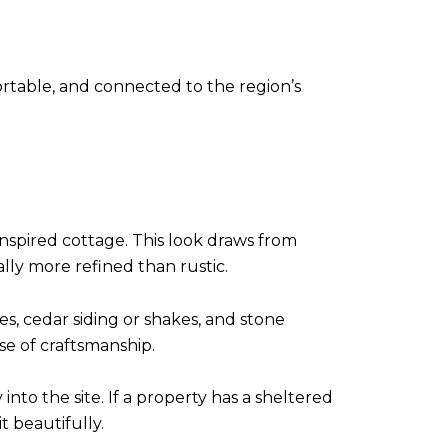
ortable, and connected to the region’s
nspired cottage. This look draws from
lly more refined than rustic.
es, cedar siding or shakes, and stone
se of craftsmanship.
into the site. If a property has a sheltered
t beautifully.