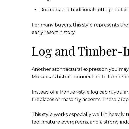
Dormers and traditional cottage detail
For many buyers, this style represents the
early resort history.
Log and Timber-I
Another architectural expression you may 
Muskoka’s historic connection to lumbering
Instead of a frontier-style log cabin, you
fireplaces or masonry accents. These prope
This style works especially well in heavily 
feel, mature evergreens, and a strong indo