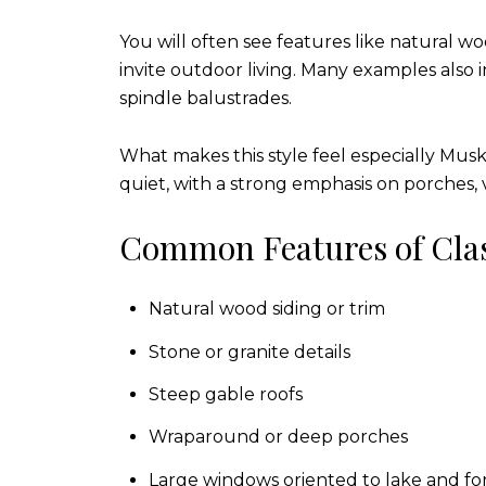
You will often see features like natural w
invite outdoor living. Many examples also 
spindle balustrades.
What makes this style feel especially Musko
quiet, with a strong emphasis on porches, 
Common Features of Clas
Natural wood siding or trim
Stone or granite details
Steep gable roofs
Wraparound or deep porches
Large windows oriented to lake and for