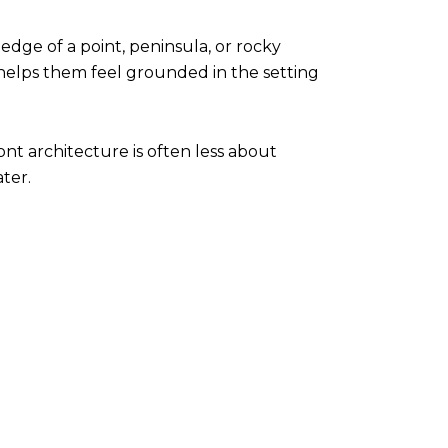
edge of a point, peninsula, or rocky
helps them feel grounded in the setting
ont architecture is often less about
ter.