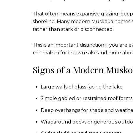
That often means expansive glazing, deep o
shoreline. Many modern Muskoka homes stil
rather than stark or disconnected.
This is an important distinction if you are
minimalism for its own sake and more about
Signs of a Modern Musko
Large walls of glass facing the lake
Simple gabled or restrained roof forms
Deep overhangs for shade and weathe
Wraparound decks or generous outdo