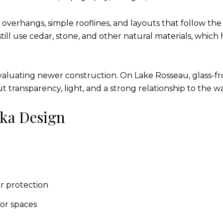
verhangs, simple rooflines, and layouts that follow the 
l use cedar, stone, and other natural materials, which 
 evaluating newer construction. On Lake Rosseau, glass-fr
 transparency, light, and a strong relationship to the wa
ka Design
r protection
or spaces