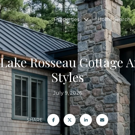
Properties
Home Search
 Lake Rosseau Cottage A
Styles
July 9, 2026
SHARE