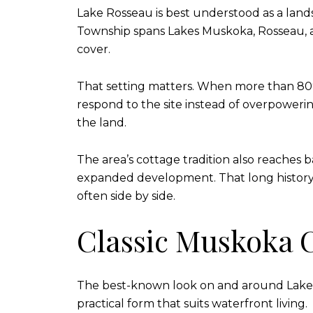
Lake Rosseau is best understood as a land
Township spans Lakes Muskoka, Rosseau, a
cover.
That setting matters. When more than 80% 
respond to the site instead of overpowerin
the land.
The area’s cottage tradition also reaches b
expanded development. That long history 
often side by side.
Classic Muskoka C
The best-known look on and around Lake Ros
practical form that suits waterfront living.