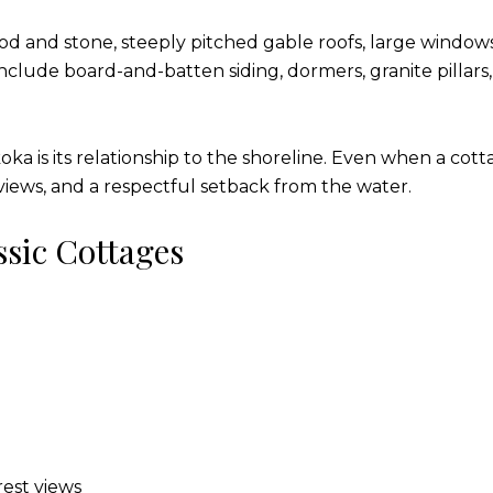
ood and stone, steeply pitched gable roofs, large window
include board-and-batten siding, dormers, granite pillars
ka is its relationship to the shoreline. Even when a cottag
views, and a respectful setback from the water.
sic Cottages
est views