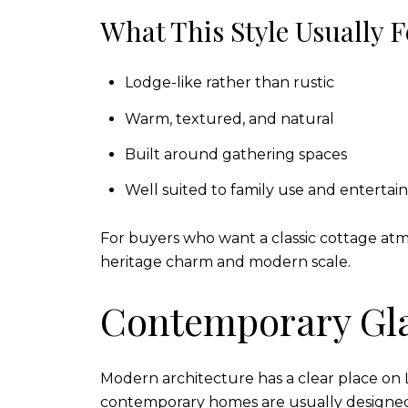
What This Style Usually F
Lodge-like rather than rustic
Warm, textured, and natural
Built around gathering spaces
Well suited to family use and entertai
For buyers who want a classic cottage atm
heritage charm and modern scale.
Contemporary Gl
Modern architecture has a clear place on La
contemporary homes are usually designed 