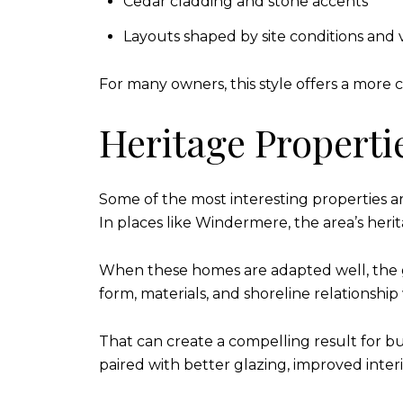
Cedar cladding and stone accents
Layouts shaped by site conditions and 
For many owners, this style offers a more 
Heritage Properti
Some of the most interesting properties a
In places like Windermere, the area’s herita
When these homes are adapted well, the goa
form, materials, and shoreline relationshi
That can create a compelling result for bu
paired with better glazing, improved interi