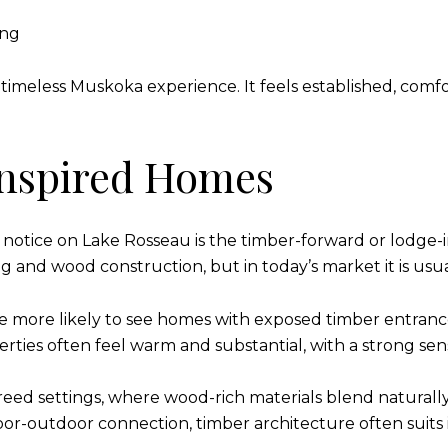
ing
 timeless Muskoka experience. It feels established, comf
nspired Homes
notice on Lake Rosseau is the timber-forward or lodge-i
 and wood construction, but in today’s market it is usua
 are more likely to see homes with exposed timber entranc
rties often feel warm and substantial, with a strong sen
treed settings, where wood-rich materials blend naturally 
or-outdoor connection, timber architecture often suits i