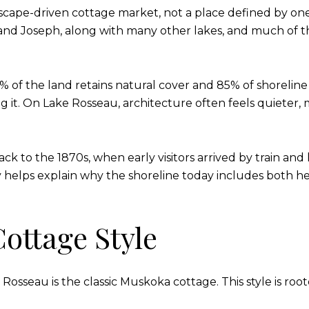
scape-driven cottage market, not a place defined by one
nd Joseph, along with many other lakes, and much of th
of the land retains natural cover and 85% of shoreline 
g it. On Lake Rosseau, architecture often feels quieter, 
ack to the 1870s, when early visitors arrived by train an
helps explain why the shoreline today includes both h
ottage Style
seau is the classic Muskoka cottage. This style is roote