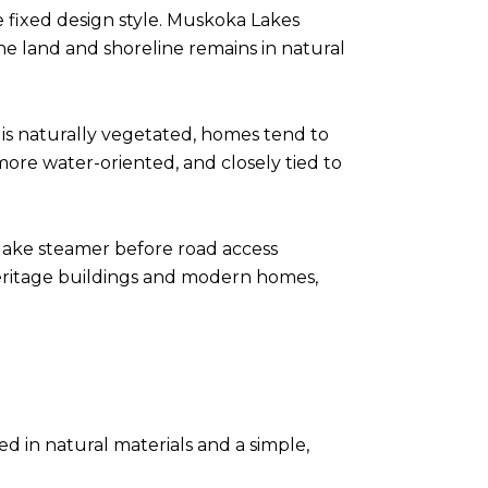
 fixed design style. Muskoka Lakes
e land and shoreline remains in natural
is naturally vegetated, homes tend to
more water-oriented, and closely tied to
d lake steamer before road access
eritage buildings and modern homes,
d in natural materials and a simple,