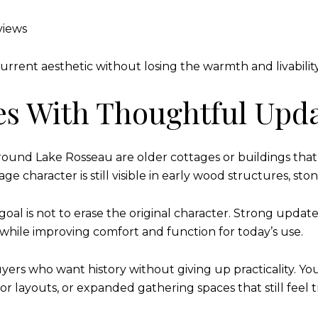
views
current aesthetic without losing the warmth and livabilit
es With Thoughtful Upd
round Lake Rosseau are older cottages or buildings tha
ge character is still visible in early wood structures, st
l is not to erase the original character. Strong updates
p while improving comfort and function for today’s use.
yers who want history without giving up practicality. Yo
or layouts, or expanded gathering spaces that still feel 