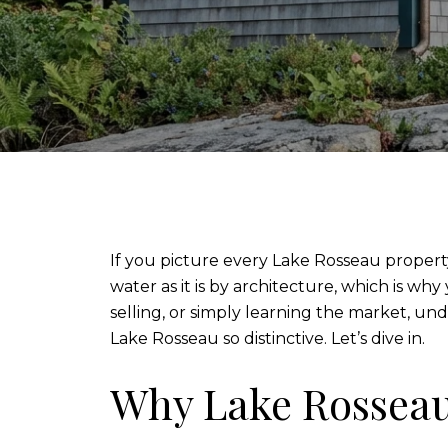
If you picture every Lake Rosseau property 
water as it is by architecture, which is why
selling, or simply learning the market, u
Lake Rosseau so distinctive. Let’s dive in.
Why Lake Rosseau