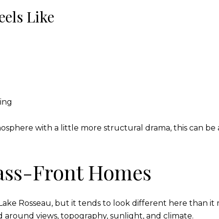
eels Like
ning
osphere with a little more structural drama, this can 
ass-Front Homes
ke Rosseau, but it tends to look different here than it m
around views, topography, sunlight, and climate.