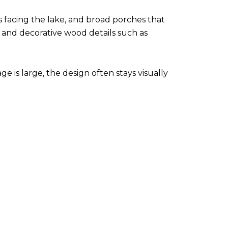
s facing the lake, and broad porches that
, and decorative wood details such as
e is large, the design often stays visually