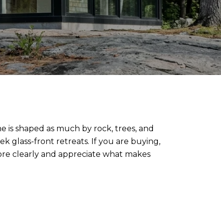
ne is shaped as much by rock, trees, and
ek glass-front retreats. If you are buying,
more clearly and appreciate what makes