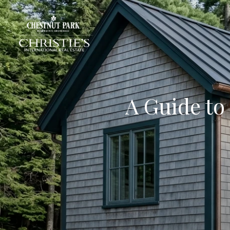
A Guide to