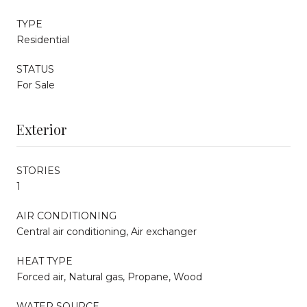
TYPE
Residential
STATUS
For Sale
Exterior
STORIES
1
AIR CONDITIONING
Central air conditioning, Air exchanger
HEAT TYPE
Forced air, Natural gas, Propane, Wood
WATER SOURCE