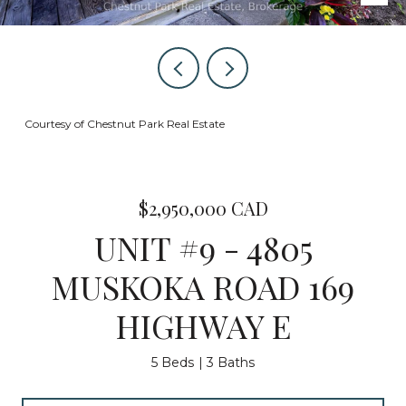
Courtesy of Chestnut Park Real Estate
$2,950,000 CAD
UNIT #9 - 4805
MUSKOKA ROAD 169
HIGHWAY E
5 Beds
3 Baths