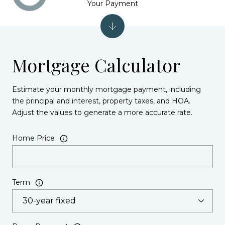
Your Payment
Mortgage Calculator
Estimate your monthly mortgage payment, including
the principal and interest, property taxes, and HOA.
Adjust the values to generate a more accurate rate.
Home Price
Term