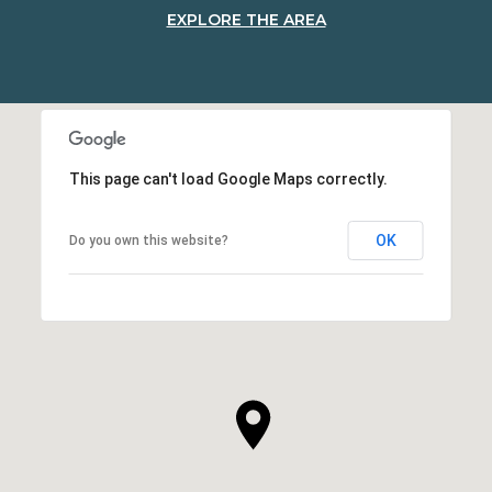
EXPLORE THE AREA
This page can't load Google Maps correctly.
OK
Do you own this website?