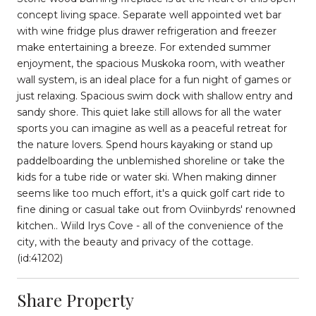
concept living space. Separate well appointed wet bar
with wine fridge plus drawer refrigeration and freezer
make entertaining a breeze. For extended summer
enjoyment, the spacious Muskoka room, with weather
wall system, is an ideal place for a fun night of games or
just relaxing. Spacious swim dock with shallow entry and
sandy shore. This quiet lake still allows for all the water
sports you can imagine as well as a peaceful retreat for
the nature lovers. Spend hours kayaking or stand up
paddelboarding the unblemished shoreline or take the
kids for a tube ride or water ski. When making dinner
seems like too much effort, it's a quick golf cart ride to
fine dining or casual take out from Oviinbyrds' renowned
kitchen.. Wiild Irys Cove - all of the convenience of the
city, with the beauty and privacy of the cottage.
(id:41202)
Share Property