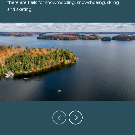
there are trails for snowmobiling, snowshoeing, skiing
and skating.