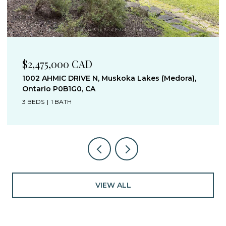
$1,395,000 CAD
1019 OLD BALA ROAD, Muskoka Lakes (Wood
(Muskoka Lakes)), Ontario P0C1A0, Canada
3 BEDS
1 BATH
VIEW ALL