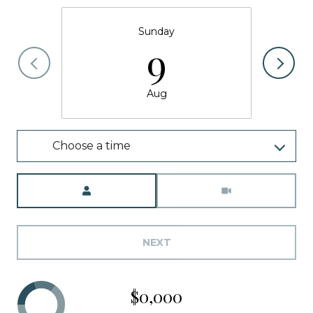
Sunday
9
Aug
Choose a time
Meeting Type
NEXT
$0,000