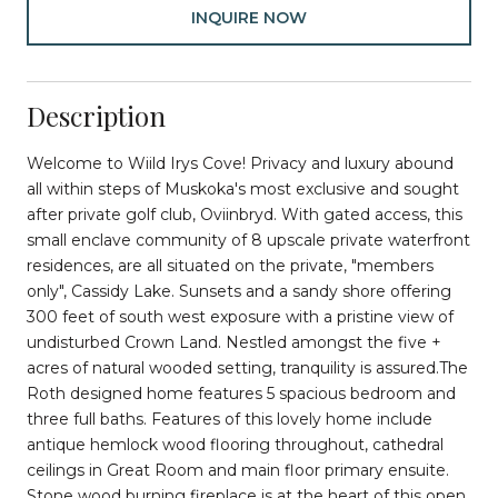
INQUIRE NOW
Description
Welcome to Wiild Irys Cove! Privacy and luxury abound
all within steps of Muskoka's most exclusive and sought
after private golf club, Oviinbryd. With gated access, this
small enclave community of 8 upscale private waterfront
residences, are all situated on the private, "members
only", Cassidy Lake. Sunsets and a sandy shore offering
300 feet of south west exposure with a pristine view of
undisturbed Crown Land. Nestled amongst the five +
acres of natural wooded setting, tranquility is assured.The
Roth designed home features 5 spacious bedroom and
three full baths. Features of this lovely home include
antique hemlock wood flooring throughout, cathedral
ceilings in Great Room and main floor primary ensuite.
Stone wood burning fireplace is at the heart of this open