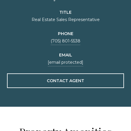
TITLE
Real Estate Sales Representative
PHONE
(705) 801-5538
EMAIL
[email protected]
CONTACT AGENT