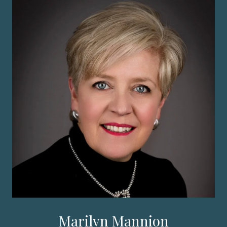
Marilyn Mannion