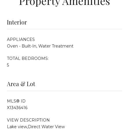
Property Amenities
Interior
APPLIANCES
Oven - Built-In, Water Treatment
TOTAL BEDROOMS:
5
Area & Lot
MLS® ID
X13436416
VIEW DESCRIPTION
Lake view,Direct Water View