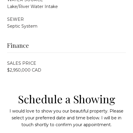
Lake/River Water Intake
SEWER
Septic System
Finance
SALES PRICE
$2,950,000 CAD
Schedule a Showing
I would love to show you our beautiful property. Please
select your preferred date and time below. I will be in
touch shortly to confirm your appointment.