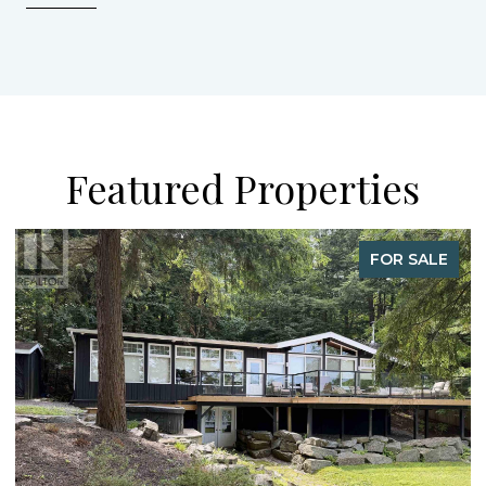
Featured Properties
FOR SALE