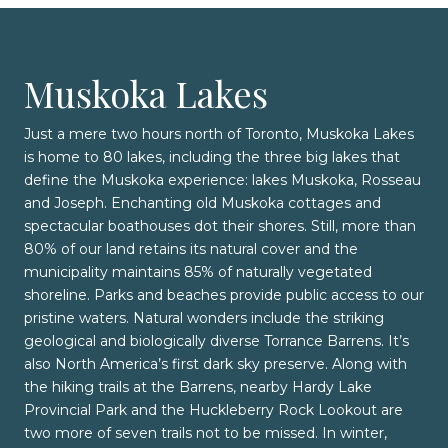
Muskoka Lakes
Just a mere two hours north of Toronto, Muskoka Lakes
is home to 80 lakes, including the three big lakes that
define the Muskoka experience: lakes Muskoka, Rosseau
and Joseph. Enchanting old Muskoka cottages and
spectacular boathouses dot their shores. Still, more than
80% of our land retains its natural cover and the
municipality maintains 85% of naturally vegetated
shoreline. Parks and beaches provide public access to our
pristine waters. Natural wonders include the striking
geological and biologically diverse Torrance Barrens. It’s
also North America’s first dark sky preserve. Along with
the hiking trails at the Barrens, nearby Hardy Lake
Provincial Park and the Huckleberry Rock Lookout are
two more of seven trails not to be missed. In winter,