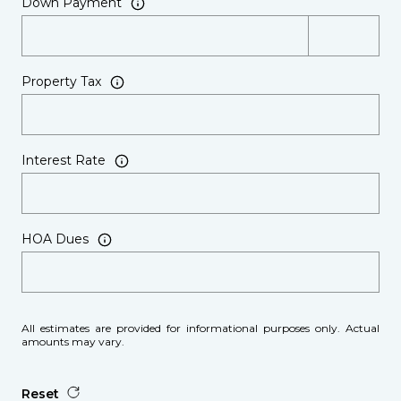
Down Payment
Property Tax
Interest Rate
HOA Dues
All estimates are provided for informational purposes only. Actual
amounts may vary.
Reset