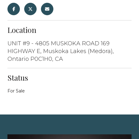
Location
UNIT #9 - 4805 MUSKOKA ROAD 169
HIGHWAY E, Muskoka Lakes (Medora),
Ontario P0C1H0, CA
Status
For Sale