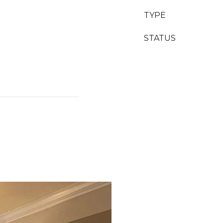
TYPE
STATUS