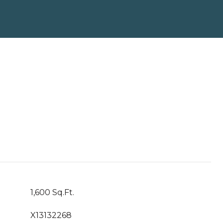
1,600 Sq.Ft.
X13132268