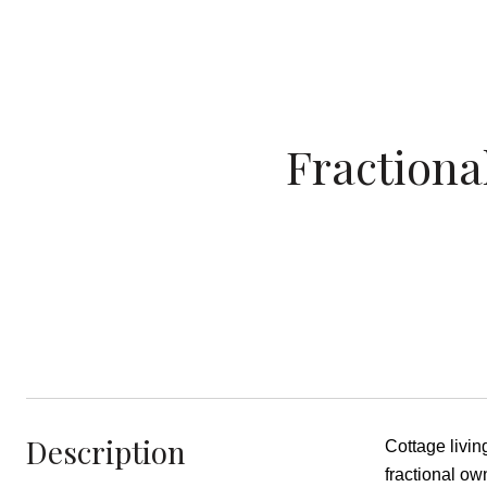
Fractiona
Description
Cottage livi
fractional ow