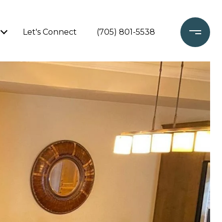
Let's Connect
(705) 801-5538