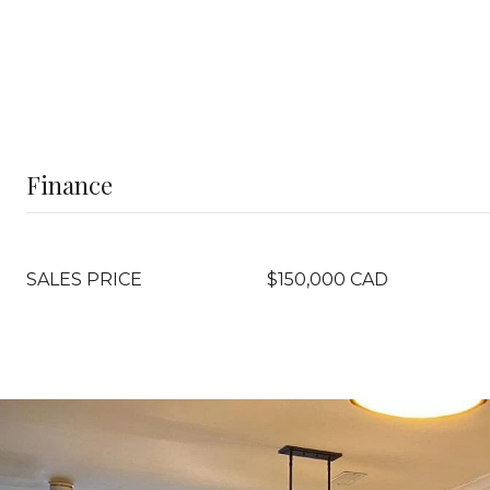
Finance
SALES PRICE
$150,000 CAD