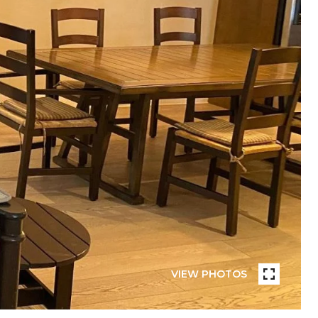
VIEW PHOTOS