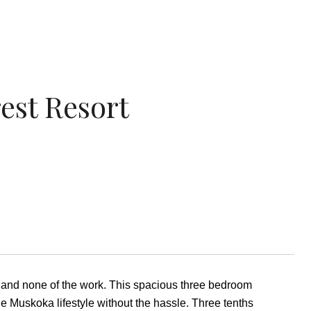
est Resort
 and none of the work. This spacious three bedroom
he Muskoka lifestyle without the hassle. Three tenths