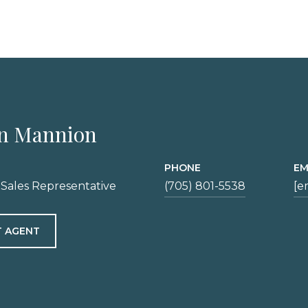
n Mannion
PHONE
EM
 Sales Representative
(705) 801-5538
[e
 AGENT