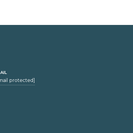
AIL
mail protected]