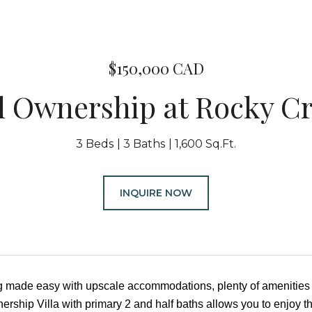
$150,000 CAD
l Ownership at Rocky Cr
3 Beds
3 Baths
1,600 Sq.Ft.
INQUIRE NOW
ng made easy with upscale accommodations, plenty of amenities
nership Villa with primary 2 and half baths allows you to enjoy t