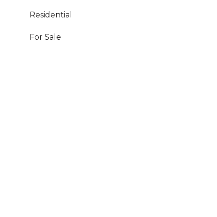
Residential
For Sale