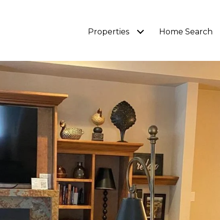
Properties
Home Search