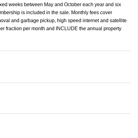
r fixed weeks between May and October each year and six
ership is included in the sale. Monthly fees cover
val and garbage pickup, high speed internet and satellite
per fraction per month and INCLUDE the annual property