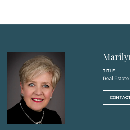
Marily
TITLE
Real Estate
CONTACT