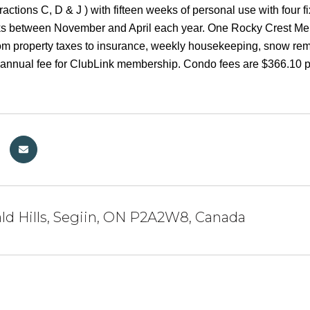
actions C, D & J ) with fifteen weeks of personal use with fou
ks between November and April each year. One Rocky Crest Memb
om property taxes to insurance, weekly housekeeping, snow remo
al annual fee for ClubLink membership. Condo fees are $366.10 
ld Hills, Segiin, ON P2A2W8, Canada