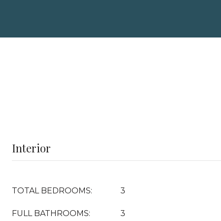
Interior
TOTAL BEDROOMS:
3
FULL BATHROOMS:
3