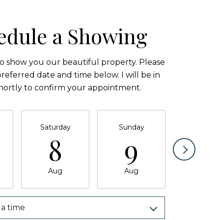
edule a Showing
to show you our beautiful property. Please
referred date and time below. I will be in
hortly to confirm your appointment.
Saturday
Sunday
Monda
8
9
1
Aug
Aug
Aug
a time