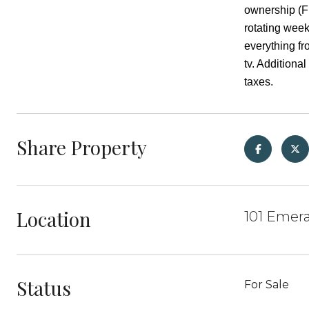
ownership (Fr
rotating wee
everything fr
tv. Addition
taxes.
Share Property
Location
101 Emera
Status
For Sale