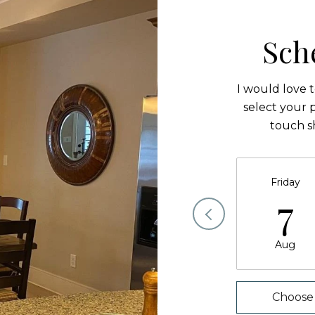
Sch
I would love 
select your p
touch s
Friday
7
Aug
Choose 