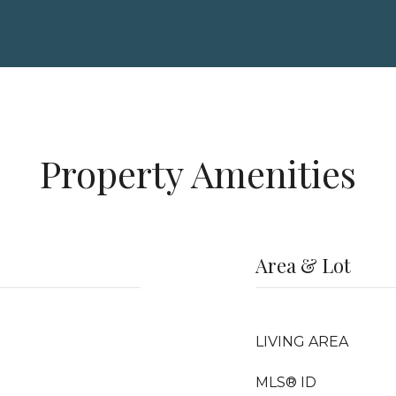
Property Amenities
Area & Lot
LIVING AREA
MLS® ID