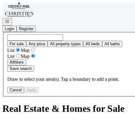
Go to: Homepage
Open navigation
Login
Register
For sale
Any price
All property types
All beds
All baths
List
Map
List
Map
All
filters
Save search
Draw to select your area(s). Tap a boundary to add a point.
Cancel
Apply
Real Estate & Homes for Sale