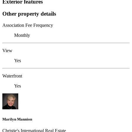
Exterior features
Other property details
Association Fee Frequency
Monthly
View
Yes
Waterfront
Yes
Marilyn Mannion
Christie's International Real Estate