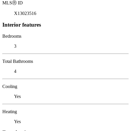
MLS
Ⓡ
ID
X13023516
Interior features
Bedrooms
3
Total Bathrooms
4
Cooling
Yes
Heating
Yes