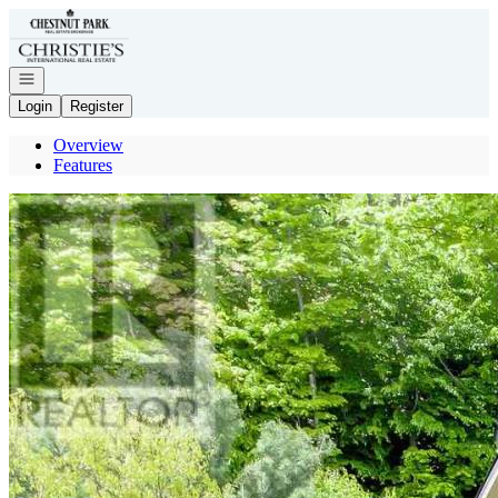
Go to: Homepage
Open navigation
Login
Register
Overview
Features