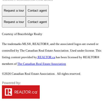
Request a tour
Contact agent
Request a tour
Contact agent
Courtesy of Bracebridge Realty
The trademarks MLS®, REALTOR®, and the associated logos are owned or
controlled by The Canadian Real Estate Association. Used under license. This
listing content provided by
REALTOR.ca
has been licensed by REALTOR®
members of
The Canadian Real Estate Association
©2026 Canadian Real Estate Association. All rights reserved.