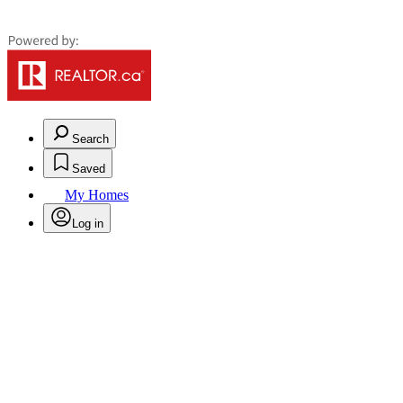
Search
Saved
My Homes
Log in