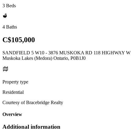
3 Beds
4 Baths
C$105,000
SANDFIELD 5 W10 - 3876 MUSKOKA RD 118 HIGHWAY W
Muskoka Lakes (Medora) Ontario, P0B1J0
Property type
Residential
Courtesy of Bracebridge Realty
Overview
Additional information