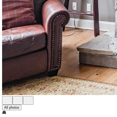
All photos