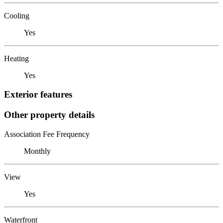
Cooling
Yes
Heating
Yes
Exterior features
Other property details
Association Fee Frequency
Monthly
View
Yes
Waterfront