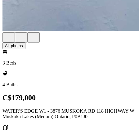
All photos
3 Beds
4 Baths
C$179,000
WATER'S EDGE W1 - 3876 MUSKOKA RD 118 HIGHWAY W
Muskoka Lakes (Medora) Ontario, P0B1J0