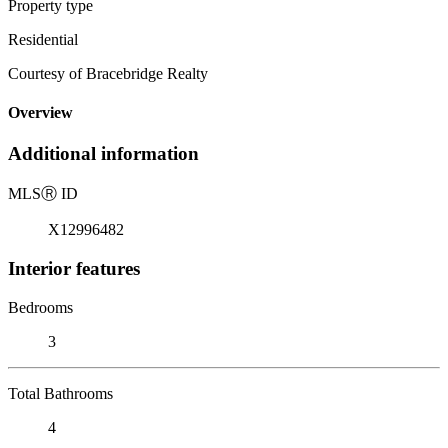
Property type
Residential
Courtesy of Bracebridge Realty
Overview
Additional information
MLS
Ⓡ
ID
X12996482
Interior features
Bedrooms
3
Total Bathrooms
4