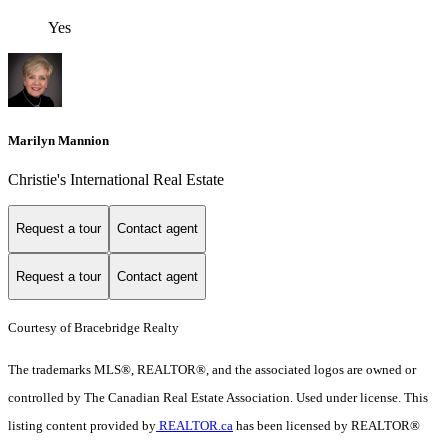
Yes
Marilyn Mannion
Christie's International Real Estate
Request a tour
Contact agent
Request a tour
Contact agent
Courtesy of Bracebridge Realty
The trademarks MLS®, REALTOR®, and the associated logos are owned or
controlled by The Canadian Real Estate Association. Used under license. This
listing content provided by
REALTOR.ca
has been licensed by REALTOR®