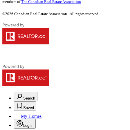
members of
The Canadian Real Estate Association
©2026 Canadian Real Estate Association. All rights reserved.
Search
Saved
My Homes
Log in