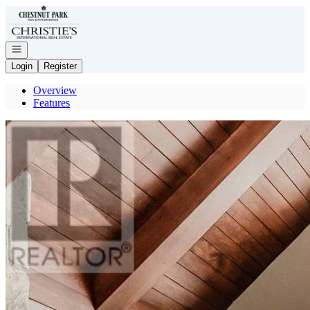
Go to: Homepage
Open navigation
Login
Register
Overview
Features