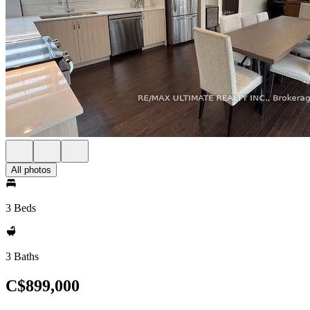
All photos
3 Beds
3 Baths
C$899,000