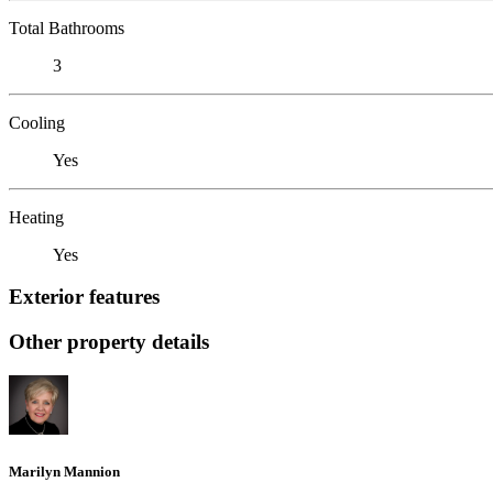
Total Bathrooms
3
Cooling
Yes
Heating
Yes
Exterior features
Other property details
Marilyn Mannion