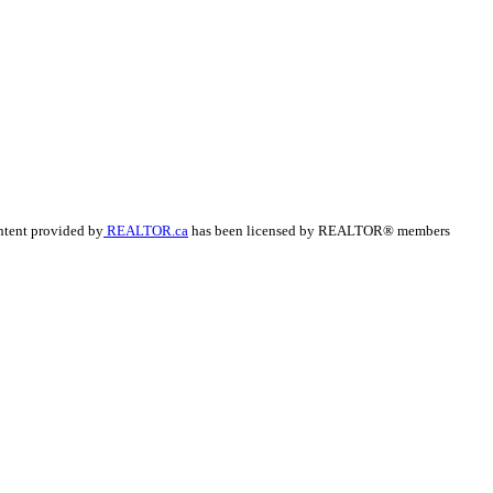
ntent provided by
REALTOR.ca
has been licensed by REALTOR® members