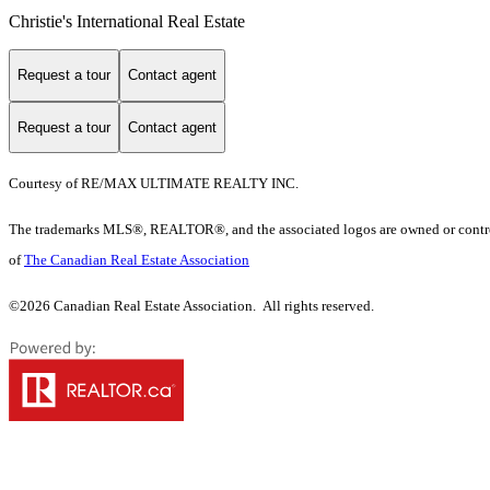
Christie's International Real Estate
Request a tour
Contact agent
Request a tour
Contact agent
Courtesy of RE/MAX ULTIMATE REALTY INC.
The trademarks MLS®, REALTOR®, and the associated logos are owned or controll
of
The Canadian Real Estate Association
©2026 Canadian Real Estate Association. All rights reserved.