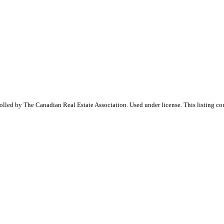
ed by The Canadian Real Estate Association. Used under license. This listing co