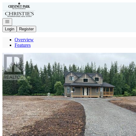
Go to: Homepage
Open navigation
Login
Register
Overview
Features