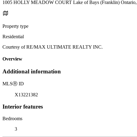
1005 HOLLY MEADOW COURT Lake of Bays (Franklin) Ontario
Property type
Residential
Courtesy of RE/MAX ULTIMATE REALTY INC.
Overview
Additional information
MLS
Ⓡ
ID
X13221382
Interior features
Bedrooms
3