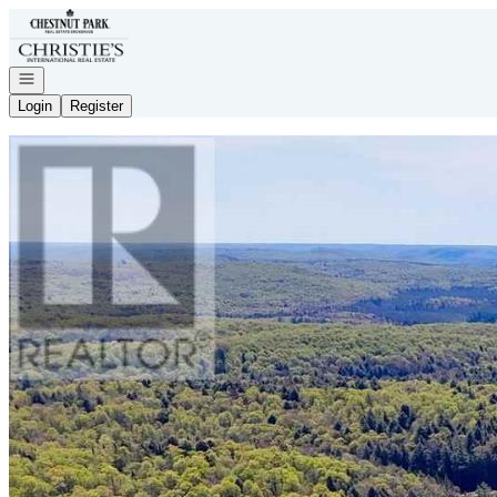
Go to: Homepage
Open navigation
Login
Register