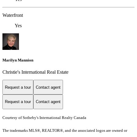
Waterfront
Yes
Marilyn Mannion
Christie's International Real Estate
Request a tour
Contact agent
Request a tour
Contact agent
Courtesy of Sotheby's International Realty Canada
The trademarks MLS®, REALTOR®, and the associated logos are owned or