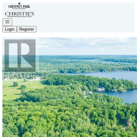
Go to: Homepage
Open navigation
Login
Register