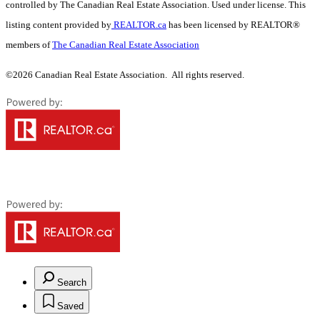
controlled by The Canadian Real Estate Association. Used under license. This
listing content provided by
REALTOR.ca
has been licensed by REALTOR®
members of
The Canadian Real Estate Association
©2026 Canadian Real Estate Association. All rights reserved.
Search
Saved