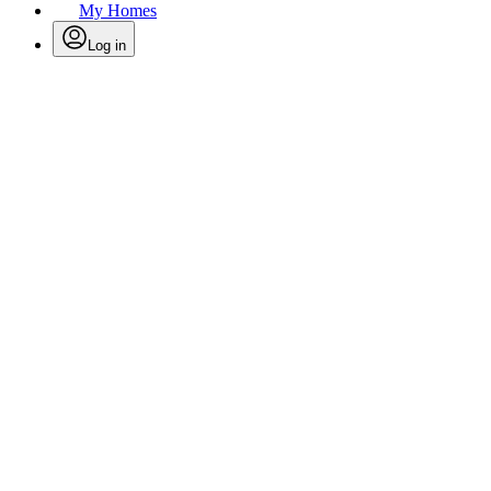
My Homes
Log in