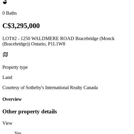
0 Baths
C$3,295,000
LOT#2 - 1250 WALDMERE ROAD Bracebridge (Monck
(Bracebridge)) Ontario, P1L1W8
Property type
Land
Courtesy of Sotheby's International Realty Canada
Overview
Other property details
View
Yes