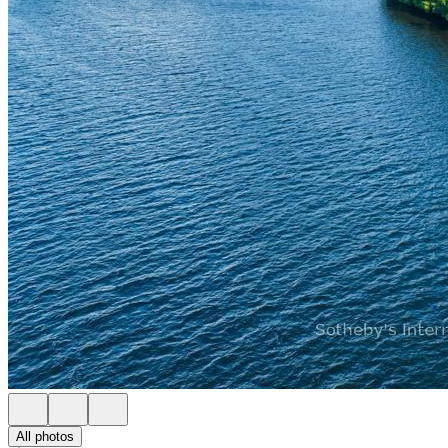
All photos