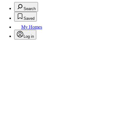
Search
Saved
My Homes
Log in