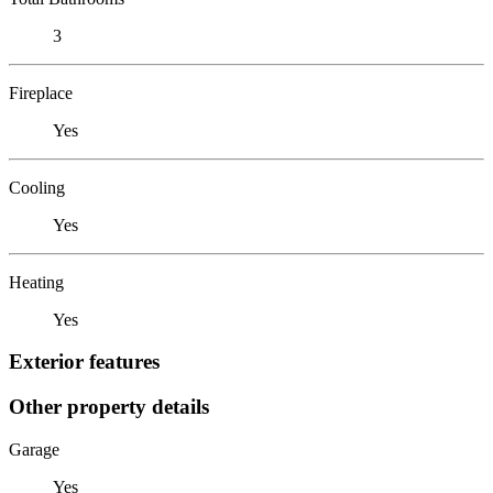
3
Fireplace
Yes
Cooling
Yes
Heating
Yes
Exterior features
Other property details
Garage
Yes