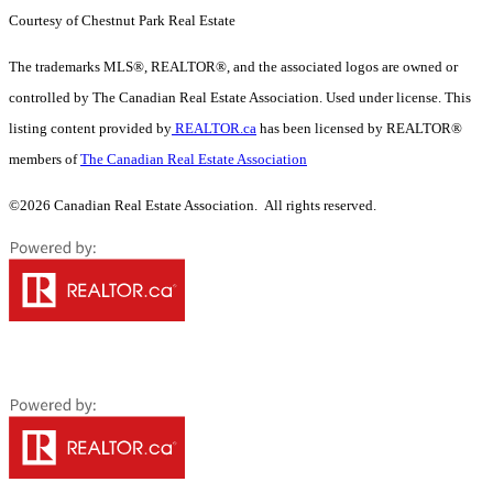
Courtesy of Chestnut Park Real Estate
The trademarks MLS®, REALTOR®, and the associated logos are owned or
controlled by The Canadian Real Estate Association. Used under license. This
listing content provided by
REALTOR.ca
has been licensed by REALTOR®
members of
The Canadian Real Estate Association
©2026 Canadian Real Estate Association. All rights reserved.