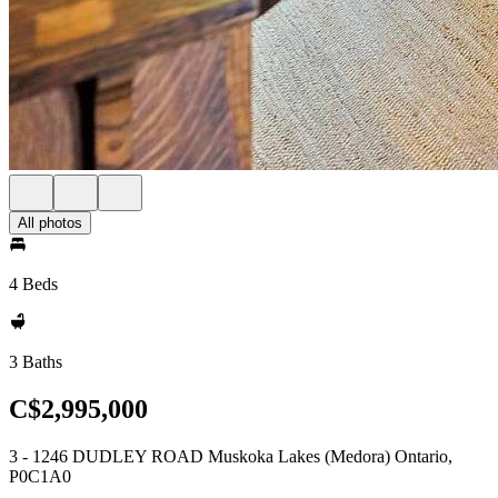
All photos
4 Beds
3 Baths
C$2,995,000
3 - 1246 DUDLEY ROAD Muskoka Lakes (Medora) Ontario,
P0C1A0