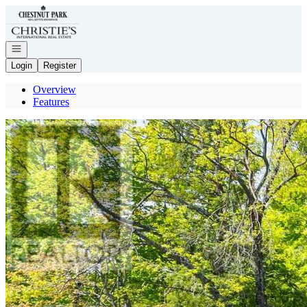
Go to: Homepage
Open navigation
Login
Register
Overview
Features