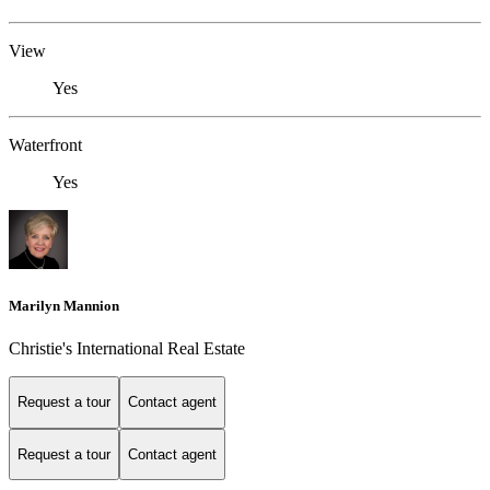
View
Yes
Waterfront
Yes
Marilyn Mannion
Christie's International Real Estate
Request a tour
Contact agent
Request a tour
Contact agent