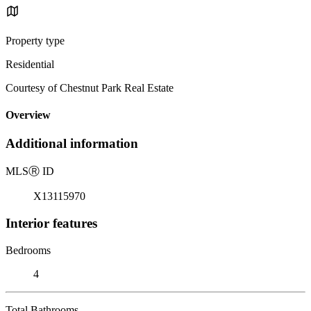
Property type
Residential
Courtesy of Chestnut Park Real Estate
Overview
Additional information
MLS
Ⓡ
ID
X13115970
Interior features
Bedrooms
4
Total Bathrooms