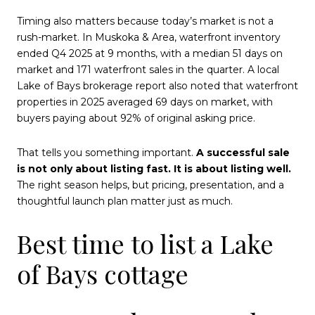
Timing also matters because today’s market is not a
rush-market. In Muskoka & Area, waterfront inventory
ended Q4 2025 at 9 months, with a median 51 days on
market and 171 waterfront sales in the quarter. A local
Lake of Bays brokerage report also noted that waterfront
properties in 2025 averaged 69 days on market, with
buyers paying about 92% of original asking price.
That tells you something important.
A successful sale
is not only about listing fast. It is about listing well.
The right season helps, but pricing, presentation, and a
thoughtful launch plan matter just as much.
Best time to list a Lake
of Bays cottage