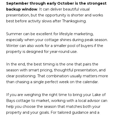
September through early October is the strongest
backup window
. It can deliver beautiful visual
presentation, but the opportunity is shorter and works
best before activity slows after Thanksgiving.
Summer can be excellent for lifestyle marketing,
especially when your cottage shines during peak season.
Winter can also work for a smaller pool of buyers if the
property is designed for year-round use.
In the end, the best timing is the one that pairs the
season with smart pricing, thoughtful presentation, and
clear positioning. That combination usually matters more
than chasing a single perfect week on the calendar.
If you are weighing the right time to bring your Lake of
Bays cottage to market, working with a local advisor can
help you choose the season that matches both your
property and your goals. For tailored guidance and a