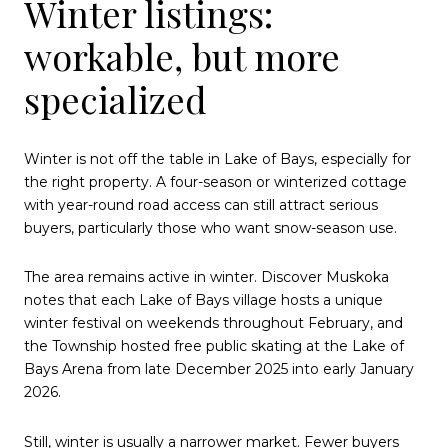
Winter listings:
workable, but more
specialized
Winter is not off the table in Lake of Bays, especially for
the right property. A four-season or winterized cottage
with year-round road access can still attract serious
buyers, particularly those who want snow-season use.
The area remains active in winter. Discover Muskoka
notes that each Lake of Bays village hosts a unique
winter festival on weekends throughout February, and
the Township hosted free public skating at the Lake of
Bays Arena from late December 2025 into early January
2026.
Still, winter is usually a narrower market. Fewer buyers