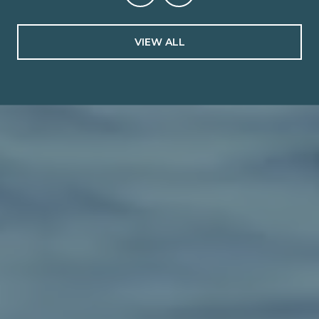
VIEW ALL