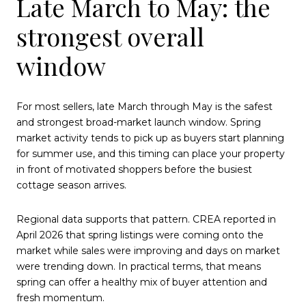
Late March to May: the
strongest overall
window
For most sellers, late March through May is the safest
and strongest broad-market launch window. Spring
market activity tends to pick up as buyers start planning
for summer use, and this timing can place your property
in front of motivated shoppers before the busiest
cottage season arrives.
Regional data supports that pattern. CREA reported in
April 2026 that spring listings were coming onto the
market while sales were improving and days on market
were trending down. In practical terms, that means
spring can offer a healthy mix of buyer attention and
fresh momentum.