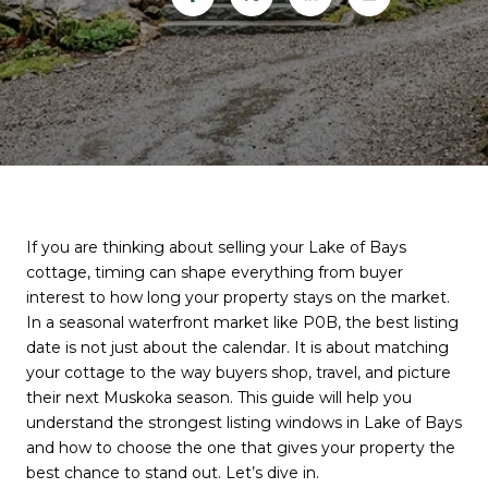
If you are thinking about selling your Lake of Bays
cottage, timing can shape everything from buyer
interest to how long your property stays on the market.
In a seasonal waterfront market like P0B, the best listing
date is not just about the calendar. It is about matching
your cottage to the way buyers shop, travel, and picture
their next Muskoka season. This guide will help you
understand the strongest listing windows in Lake of Bays
and how to choose the one that gives your property the
best chance to stand out. Let’s dive in.