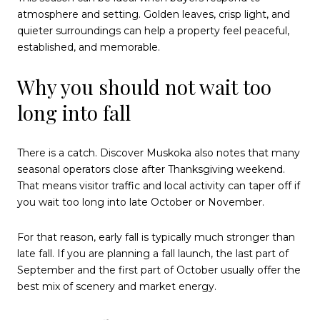
atmosphere and setting. Golden leaves, crisp light, and
quieter surroundings can help a property feel peaceful,
established, and memorable.
Why you should not wait too
long into fall
There is a catch. Discover Muskoka also notes that many
seasonal operators close after Thanksgiving weekend.
That means visitor traffic and local activity can taper off if
you wait too long into late October or November.
For that reason, early fall is typically much stronger than
late fall. If you are planning a fall launch, the last part of
September and the first part of October usually offer the
best mix of scenery and market energy.