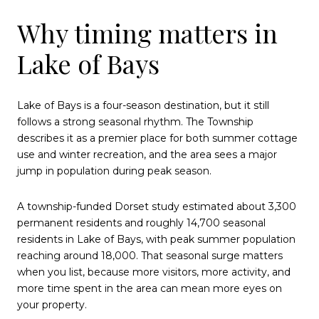
Why timing matters in
Lake of Bays
Lake of Bays is a four-season destination, but it still
follows a strong seasonal rhythm. The Township
describes it as a premier place for both summer cottage
use and winter recreation, and the area sees a major
jump in population during peak season.
A township-funded Dorset study estimated about 3,300
permanent residents and roughly 14,700 seasonal
residents in Lake of Bays, with peak summer population
reaching around 18,000. That seasonal surge matters
when you list, because more visitors, more activity, and
more time spent in the area can mean more eyes on
your property.