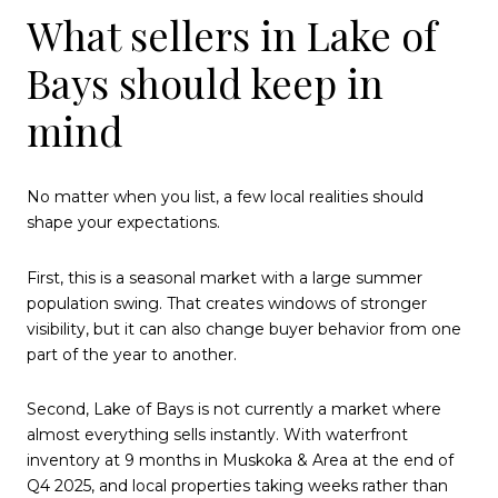
What sellers in Lake of
Bays should keep in
mind
No matter when you list, a few local realities should
shape your expectations.
First, this is a seasonal market with a large summer
population swing. That creates windows of stronger
visibility, but it can also change buyer behavior from one
part of the year to another.
Second, Lake of Bays is not currently a market where
almost everything sells instantly. With waterfront
inventory at 9 months in Muskoka & Area at the end of
Q4 2025, and local properties taking weeks rather than