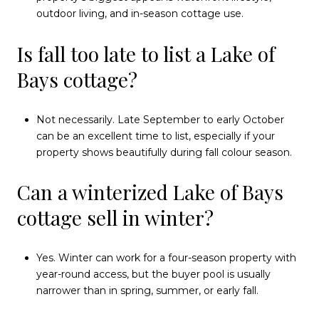
outdoor living, and in-season cottage use.
Is fall too late to list a Lake of
Bays cottage?
Not necessarily. Late September to early October
can be an excellent time to list, especially if your
property shows beautifully during fall colour season.
Can a winterized Lake of Bays
cottage sell in winter?
Yes. Winter can work for a four-season property with
year-round access, but the buyer pool is usually
narrower than in spring, summer, or early fall.