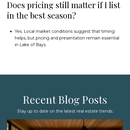
Does pricing still matter if I list
in the best season?
Yes. Local market conditions suggest that timing
helps, but pricing and presentation remain essential
in Lake of Bays.
Recent Blog Posts
Stay up to date on the latest real estate trends.