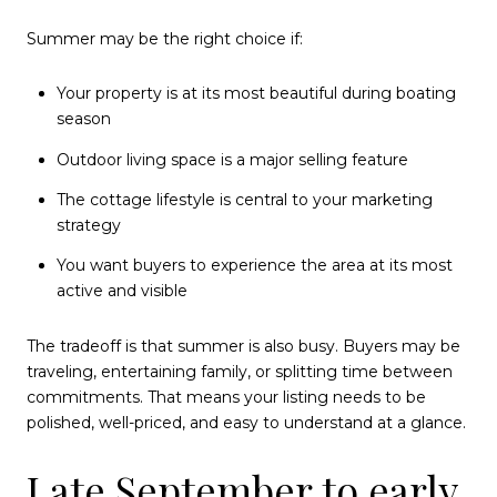
Summer may be the right choice if:
Your property is at its most beautiful during boating
season
Outdoor living space is a major selling feature
The cottage lifestyle is central to your marketing
strategy
You want buyers to experience the area at its most
active and visible
The tradeoff is that summer is also busy. Buyers may be
traveling, entertaining family, or splitting time between
commitments. That means your listing needs to be
polished, well-priced, and easy to understand at a glance.
Late September to early