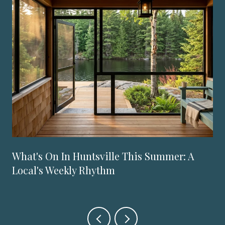
What's On In Huntsville This Summer: A
Local's Weekly Rhythm