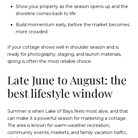
Show your property as the season opens up and the
shoreline comes back to life
Build momentum early, before the market becomes
more crowded
If your cottage shows well in shoulder season and is
ready for photography, staging, and launch materials,
spring is often the most reliable choice.
Late June to August: the
best lifestyle window
Summer is when Lake of Bays feels most alive, and that
can make it a powerful season for marketing a cottage.
The area is known for warm-weather recreation,
community events, markets, and family vacation traffic,