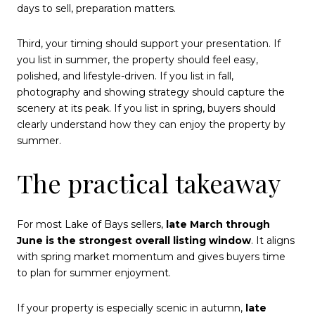
days to sell, preparation matters.
Third, your timing should support your presentation. If
you list in summer, the property should feel easy,
polished, and lifestyle-driven. If you list in fall,
photography and showing strategy should capture the
scenery at its peak. If you list in spring, buyers should
clearly understand how they can enjoy the property by
summer.
The practical takeaway
For most Lake of Bays sellers,
late March through
June is the strongest overall listing window
. It aligns
with spring market momentum and gives buyers time
to plan for summer enjoyment.
If your property is especially scenic in autumn,
late