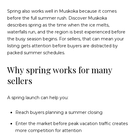
Spring also works well in Muskoka because it comes
before the full summer rush. Discover Muskoka
describes spring as the time when the ice melts,
waterfalls run, and the region is best experienced before
the busy season begins. For sellers, that can mean your
listing gets attention before buyers are distracted by
packed summer schedules.
Why spring works for many
sellers
A spring launch can help you:
Reach buyers planning a summer closing
Enter the market before peak vacation traffic creates
more competition for attention