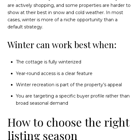
are actively shopping, and some properties are harder to
show at their best in snow and cold weather. In most
cases, winter is more of a niche opportunity than a
default strategy.
Winter can work best when:
The cottage is fully winterized
Year-round access is a clear feature
Winter recreation is part of the property’s appeal
You are targeting a specific buyer profile rather than
broad seasonal demand
How to choose the right
listing season