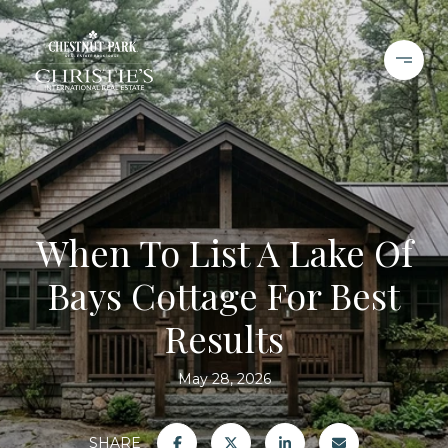
When To List A Lake Of
Bays Cottage For Best
Results
May 28, 2026
SHARE