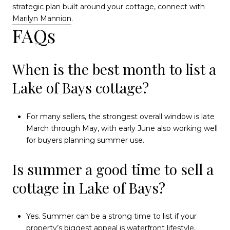
strategic plan built around your cottage, connect with
Marilyn Mannion
.
FAQs
When is the best month to list a
Lake of Bays cottage?
For many sellers, the strongest overall window is late
March through May, with early June also working well
for buyers planning summer use.
Is summer a good time to sell a
cottage in Lake of Bays?
Yes. Summer can be a strong time to list if your
property’s biggest appeal is waterfront lifestyle,