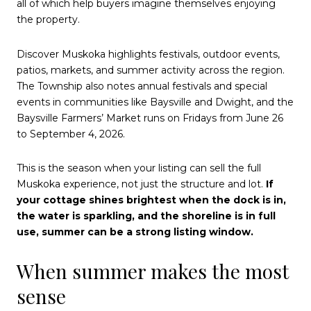
all of which help buyers imagine themselves enjoying
the property.
Discover Muskoka highlights festivals, outdoor events,
patios, markets, and summer activity across the region.
The Township also notes annual festivals and special
events in communities like Baysville and Dwight, and the
Baysville Farmers’ Market runs on Fridays from June 26
to September 4, 2026.
This is the season when your listing can sell the full
Muskoka experience, not just the structure and lot.
If
your cottage shines brightest when the dock is in,
the water is sparkling, and the shoreline is in full
use, summer can be a strong listing window.
When summer makes the most
sense