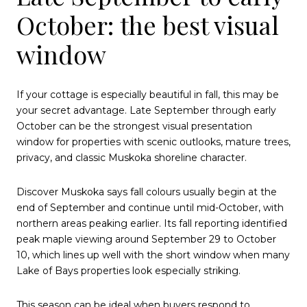
October: the best visual
window
If your cottage is especially beautiful in fall, this may be
your secret advantage. Late September through early
October can be the strongest visual presentation
window for properties with scenic outlooks, mature trees,
privacy, and classic Muskoka shoreline character.
Discover Muskoka says fall colours usually begin at the
end of September and continue until mid-October, with
northern areas peaking earlier. Its fall reporting identified
peak maple viewing around September 29 to October
10, which lines up well with the short window when many
Lake of Bays properties look especially striking.
This season can be ideal when buyers respond to