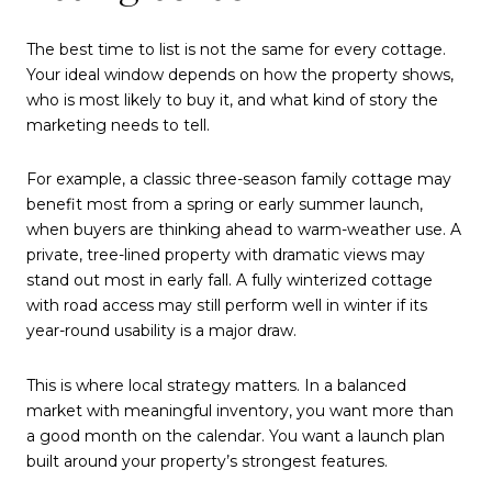
The best time to list is not the same for every cottage.
Your ideal window depends on how the property shows,
who is most likely to buy it, and what kind of story the
marketing needs to tell.
For example, a classic three-season family cottage may
benefit most from a spring or early summer launch,
when buyers are thinking ahead to warm-weather use. A
private, tree-lined property with dramatic views may
stand out most in early fall. A fully winterized cottage
with road access may still perform well in winter if its
year-round usability is a major draw.
This is where local strategy matters. In a balanced
market with meaningful inventory, you want more than
a good month on the calendar. You want a launch plan
built around your property’s strongest features.